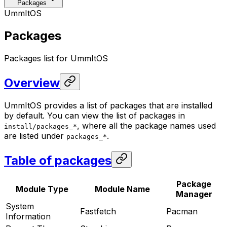
Packages
UmmItOS
Packages
Packages list for UmmItOS
Overview
UmmItOS provides a list of packages that are installed
by default. You can view the list of packages in
, where all the package names used
install/packages_*
are listed under
.
packages_*
Table of packages
Package
Module Type
Module Name
Manager
System
Fastfetch
Pacman
Information