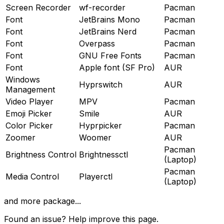
Screen Recorder
wf-recorder
Pacman
Font
JetBrains Mono
Pacman
Font
JetBrains Nerd
Pacman
Font
Overpass
Pacman
Font
GNU Free Fonts
Pacman
Font
Apple font (SF Pro)
AUR
Windows
Hyprswitch
AUR
Management
Video Player
MPV
Pacman
Emoji Picker
Smile
AUR
Color Picker
Hyprpicker
Pacman
Zoomer
Woomer
AUR
Pacman
Brightness Control
Brightnessctl
(Laptop)
Pacman
Media Control
Playerctl
(Laptop)
and more package...
Found an issue? Help improve this page.