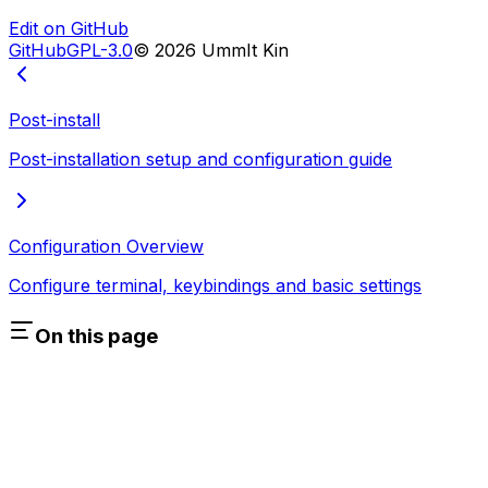
Edit on GitHub
GitHub
GPL-3.0
©
2026
UmmIt Kin
Post-install
Post-installation setup and configuration guide
Configuration Overview
Configure terminal, keybindings and basic settings
On this page