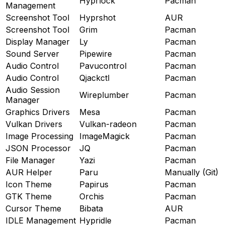
Hyprlock
Pacman
Management
Screenshot Tool
Hyprshot
AUR
Screenshot Tool
Grim
Pacman
Display Manager
Ly
Pacman
Sound Server
Pipewire
Pacman
Audio Control
Pavucontrol
Pacman
Audio Control
Qjackctl
Pacman
Audio Session
Wireplumber
Pacman
Manager
Graphics Drivers
Mesa
Pacman
Vulkan Drivers
Vulkan-radeon
Pacman
Image Processing
ImageMagick
Pacman
JSON Processor
JQ
Pacman
File Manager
Yazi
Pacman
AUR Helper
Paru
Manually (Git)
Icon Theme
Papirus
Pacman
GTK Theme
Orchis
Pacman
Cursor Theme
Bibata
AUR
IDLE Management
Hypridle
Pacman