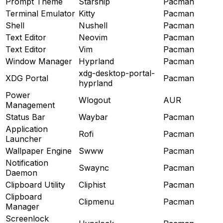
Prompt Theme
Starship
Pacman
Terminal Emulator
Kitty
Pacman
Shell
Nushell
Pacman
Text Editor
Neovim
Pacman
Text Editor
Vim
Pacman
Window Manager
Hyprland
Pacman
xdg-desktop-portal-
XDG Portal
Pacman
hyprland
Power
Wlogout
AUR
Management
Status Bar
Waybar
Pacman
Application
Rofi
Pacman
Launcher
Wallpaper Engine
Swww
Pacman
Notification
Swaync
Pacman
Daemon
Clipboard Utility
Cliphist
Pacman
Clipboard
Clipmenu
Pacman
Manager
Screenlock