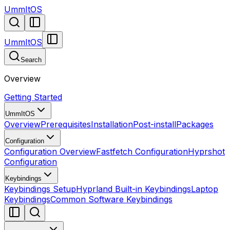
UmmItOS
UmmItOS
Search
Overview
Getting Started
UmmItOS
Overview
Prerequisites
Installation
Post-install
Packages
Configuration
Configuration Overview
Fastfetch Configuration
Hyprshot
Configuration
Keybindings
Keybindings Setup
Hyprland Built-in Keybindings
Laptop
Keybindings
Common Software Keybindings