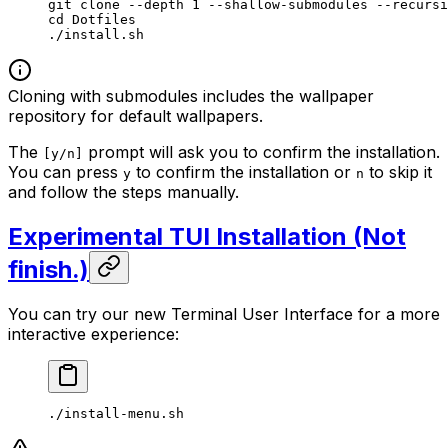
git
 clone
 --depth
 1
 --shallow-submodules
 --recursi
cd
 Dotfiles
./install.sh
Cloning with submodules includes the wallpaper
repository for default wallpapers.
The
prompt will ask you to confirm the installation.
[y/n]
You can press
to confirm the installation or
to skip it
y
n
and follow the steps manually.
Experimental TUI Installation (Not
finish.)
You can try our new Terminal User Interface for a more
interactive experience:
./install-menu.sh