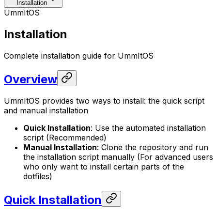
Installation
UmmItOS
Installation
Complete installation guide for UmmItOS
Overview
UmmItOS provides two ways to install: the quick script
and manual installation
Quick Installation
: Use the automated installation
script (Recommended)
Manual Installation
: Clone the repository and run
the installation script manually (For advanced users
who only want to install certain parts of the
dotfiles)
Quick Installation