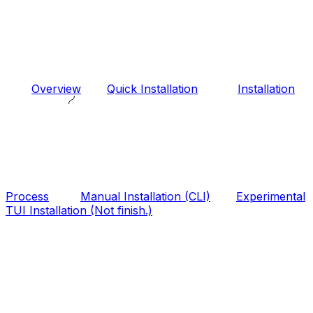
Overview
Quick Installation
Installation
Process
Manual Installation (CLI)
Experimental
TUI Installation (Not finish.)