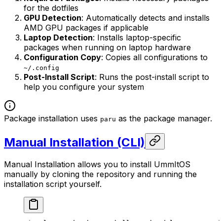
for the dotfiles
GPU Detection
: Automatically detects and installs
AMD GPU packages if applicable
Laptop Detection
: Installs laptop-specific
packages when running on laptop hardware
Configuration Copy
: Copies all configurations to
~/.config
Post-Install Script
: Runs the post-install script to
help you configure your system
Package installation uses
as the package manager.
paru
Manual Installation (CLI)
Manual Installation allows you to install UmmItOS
manually by cloning the repository and running the
installation script yourself.