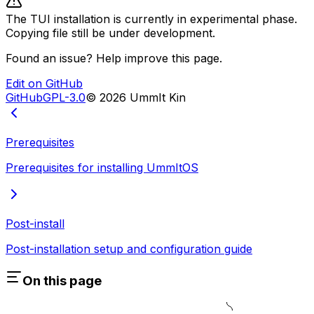
The TUI installation is currently in experimental phase.
Copying file still be under development.
Found an issue? Help improve this page.
Edit on GitHub
GitHub
GPL-3.0
©
2026
UmmIt Kin
Prerequisites
Prerequisites for installing UmmItOS
Post-install
Post-installation setup and configuration guide
On this page