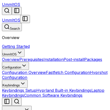
UmmItOS
UmmItOS
Search
Overview
Getting Started
UmmItOS
Overview
Prerequisites
Installation
Post-install
Packages
Configuration
Configuration Overview
Fastfetch Configuration
Hyprshot
Configuration
Keybindings
Keybindings Setup
Hyprland Built-in Keybindings
Laptop
Keybindings
Common Software Keybindings