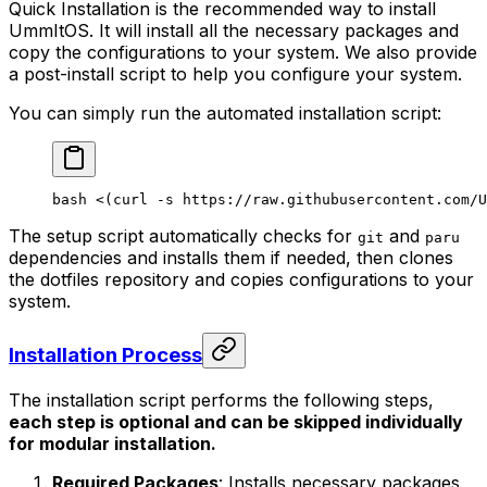
Quick Installation is the recommended way to install
UmmItOS. It will install all the necessary packages and
copy the configurations to your system. We also provide
a post-install script to help you configure your system.
You can simply run the automated installation script:
bash
 <(
curl
 -s
 https://raw.githubusercontent.com/U
The setup script automatically checks for
and
git
paru
dependencies and installs them if needed, then clones
the dotfiles repository and copies configurations to your
system.
Installation Process
The installation script performs the following steps,
each step is optional and can be skipped individually
for modular installation.
Required Packages
: Installs necessary packages